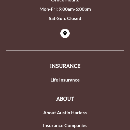
Mon-Fri: 9:00am-6:00pm
Sat-Sun: Closed
INSURANCE
Life Insurance
ABOUT
About Austin Harless
Insurance Companies