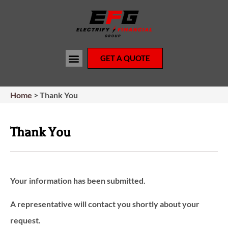
GET A QUOTE
Home
>
Thank You
Thank You
Your information has been submitted.
A representative will contact you shortly about your
request.