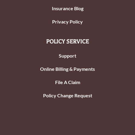
Insurance Blog
Privacy Policy
POLICY SERVICE
Support
Online Billing & Payments
File A Claim
Policy Change Request