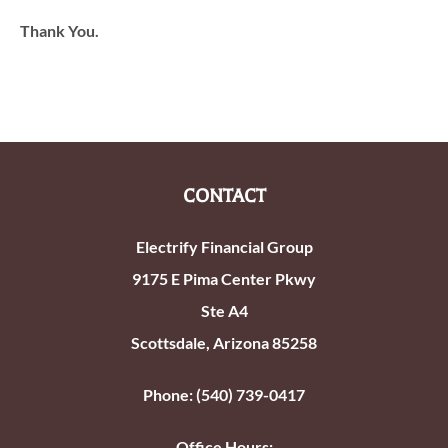
Thank You.
CONTACT
Electrify Financial Group
9175 E Pima Center Pkwy
Ste A4
Scottsdale, Arizona 85258
Phone: (540) 739-0417
Office Hours: