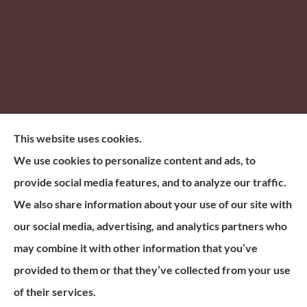
This website uses cookies.
Based in Scottsdale, Arizona, Electrify Financial
We use cookies to personalize content and ads, to
Group offers life, mortgage protection, annuities
provide social media features, and to analyze our traffic.
insurance, and living benefits insurance across all 50
We also share information about your use of our site with
States
our social media, advertising, and analytics partners who
N.P.N. Number: 19798035.
may combine it with other information that you’ve
provided to them or that they’ve collected from your use
© Copyright 2026, Electrify Financial Group
|
Privacy Statement
|
of their services.
Accessibility Statement
|
Login